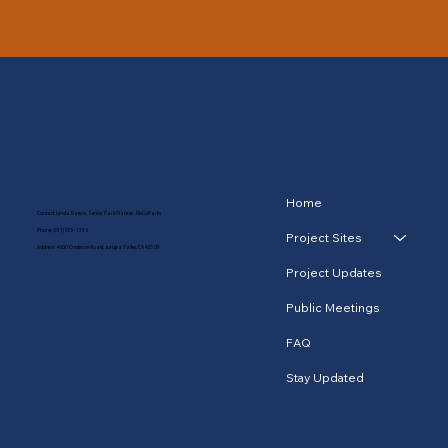
Home
Contact: Lynda Ramos, Senior Park Planner, RivCoParks
Phone:
(951) 955-1396
Project Sites
Address: 4600 Crestmore Road, Jurupa Valley, CA 92509
Project Updates
Public Meetings
FAQ
Stay Updated