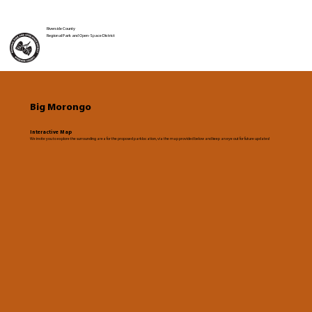
Riverside County
Regional Park and Open-Space District
Big Morongo
Interactive Map
We invite you to explore the surrounding area for the proposed park location, via the map provided below and keep an eye out for future updates!