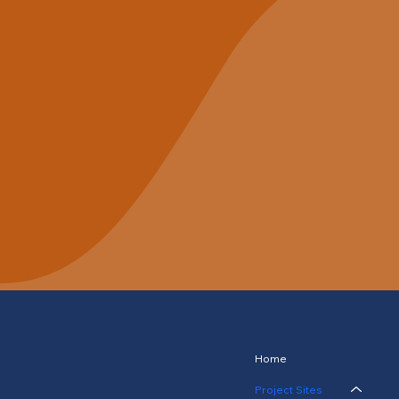
Home
Project Sites