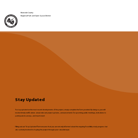
Riverside County
Regional Park and Open-Space District
Stay Updated
To stay updated on the most recent developments of the project, simply complete the form provided. By doing so, you will
receive timely notifications about relevant project updates, announcements for upcoming public meetings, invitations to
participate in surveys, and much more!
Filling out our “Stay Updated” form ensures that you are not only informed about the ongoing feasibility study progress but
also actively involved in shaping the project through your valuable input.