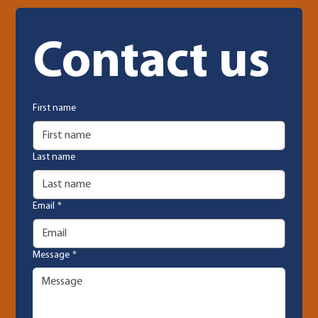
Contact us
First name
Last name
Email
*
Message
*