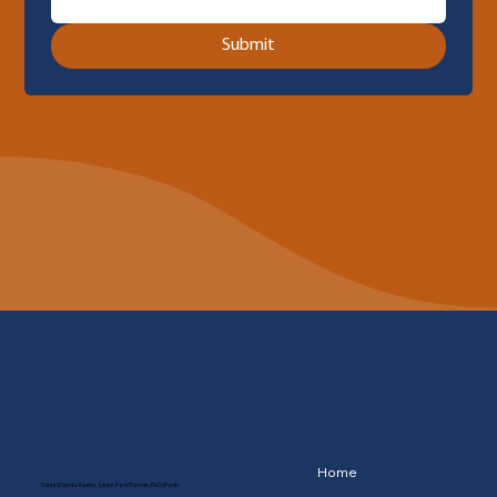
Submit
Home
Contact: Lynda Ramos, Senior Park Planner, RivCoParks