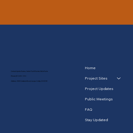
Home
Contact: Lynda Ramos, Senior Park Planner, RivCoParks
Phone:
(951) 955-1396
Project Sites
Address: 4600 Crestmore Road, Jurupa Valley, CA 92509
Project Updates
Public Meetings
FAQ
Stay Updated