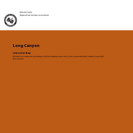
Riverside County
Regional Park and Open-Space District
Long Canyon
Interactive Map
We invite you to explore the surrounding area for the proposed park location, via the map provided below and keep an eye out for
future updates!